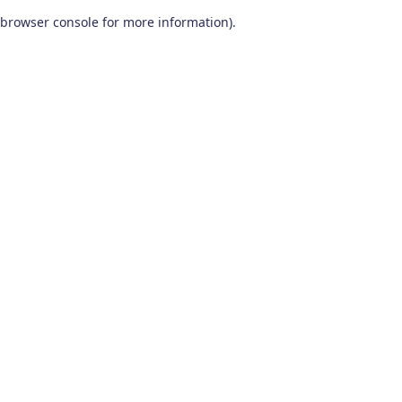
browser console for more information)
.