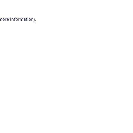
 more information)
.