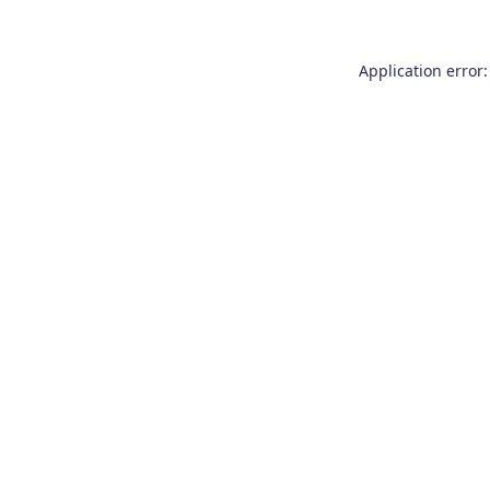
Application error