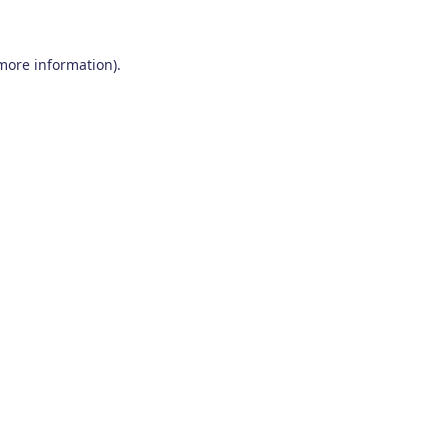
 more information)
.