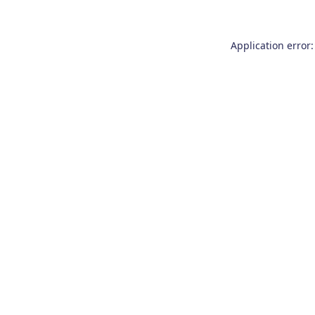
Application error