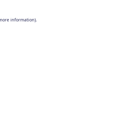
 more information)
.