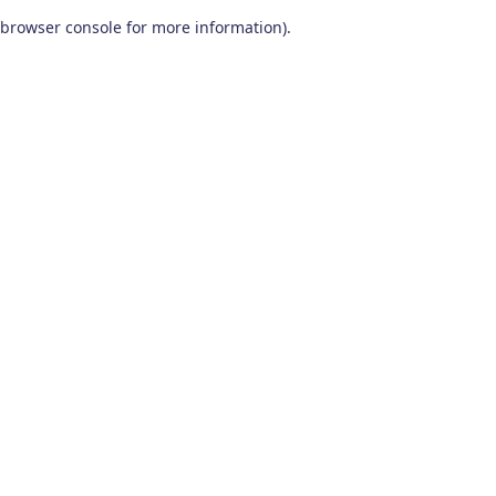
browser console for more information)
.