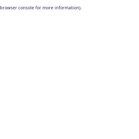
browser console for more information)
.