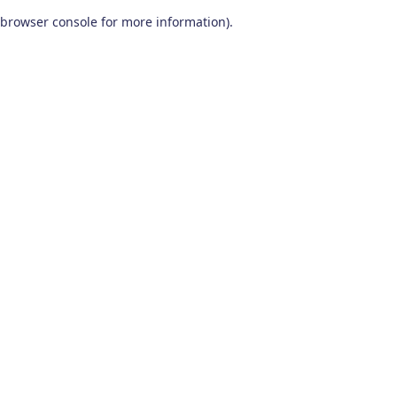
browser console for more information)
.