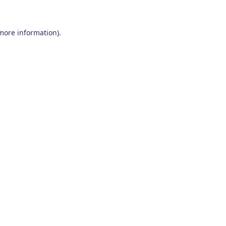
 more information)
.