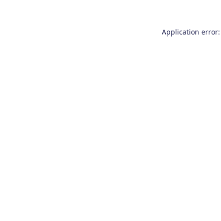
Application error