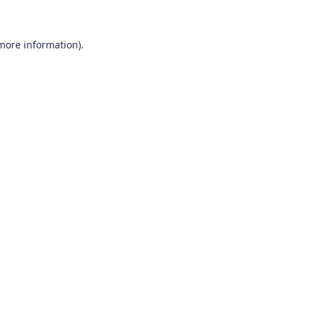
 more information)
.