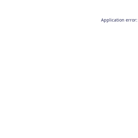
Application error