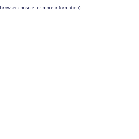
browser console for more information)
.