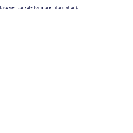
browser console for more information)
.