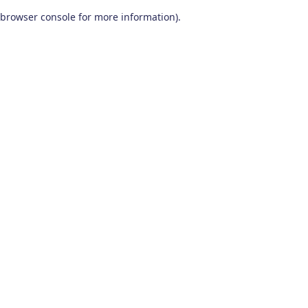
browser console for more information)
.