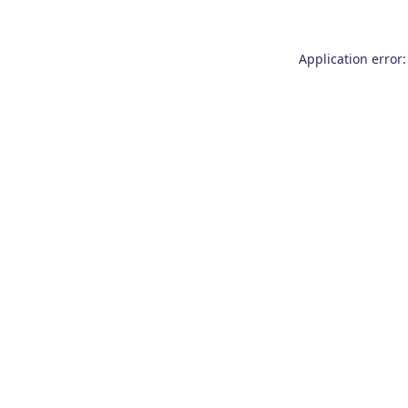
Application error