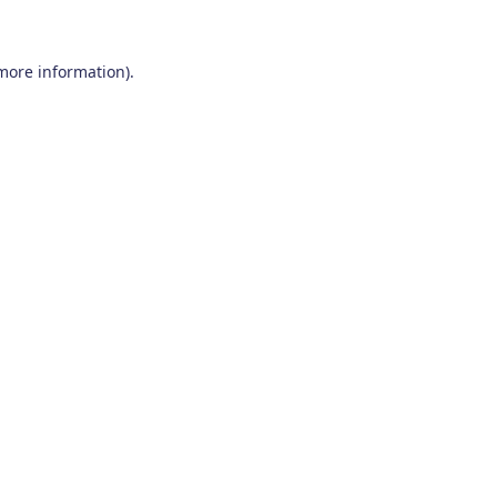
 more information)
.