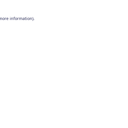
 more information)
.