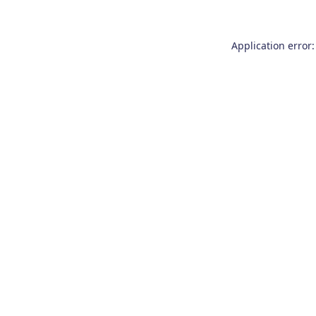
Application error