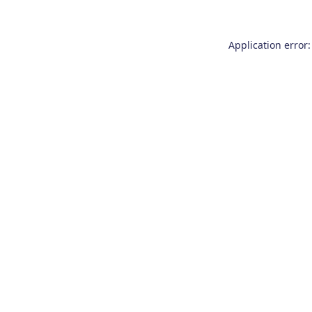
Application error