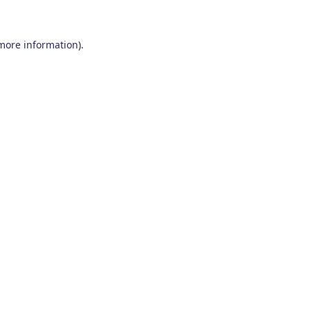
 more information)
.