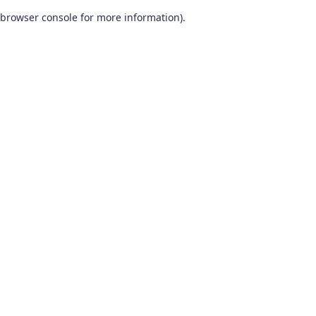
browser console for more information)
.