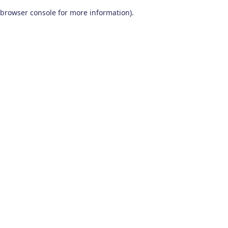
browser console for more information)
.