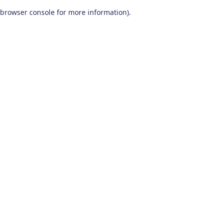
browser console for more information)
.