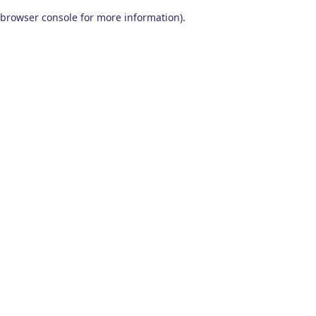
browser console for more information)
.