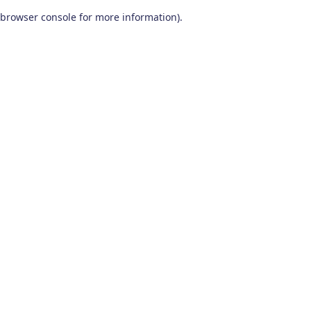
browser console for more information)
.