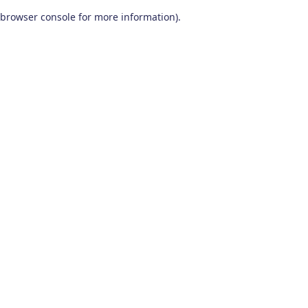
browser console for more information)
.