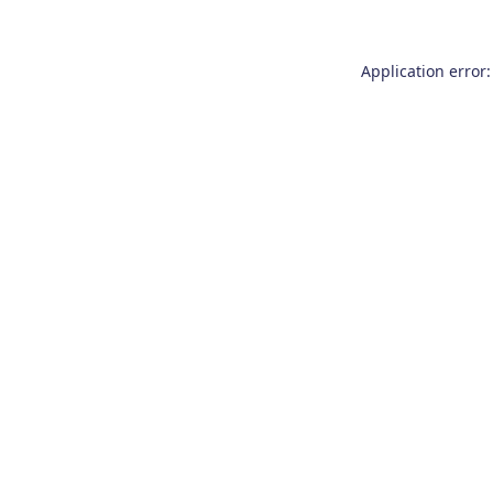
Application error