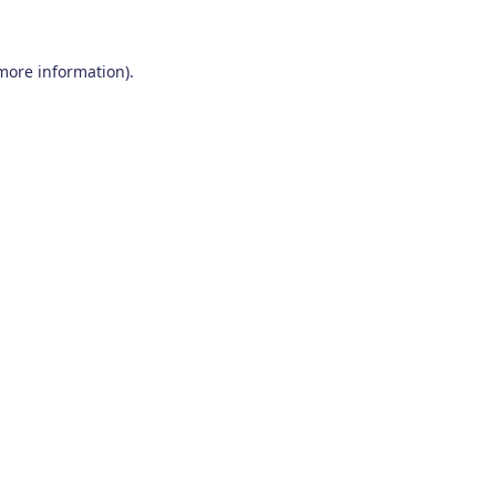
 more information)
.