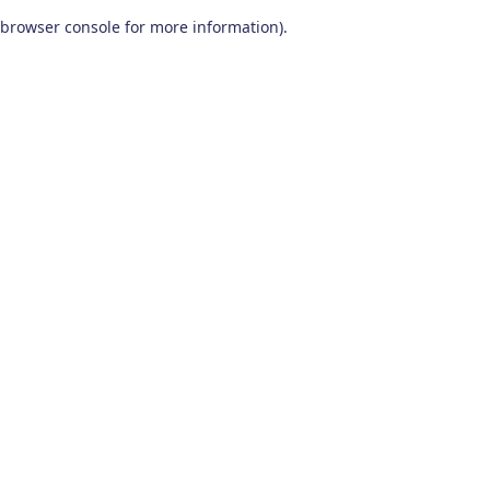
browser console for more information)
.