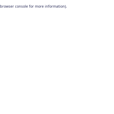
browser console for more information)
.