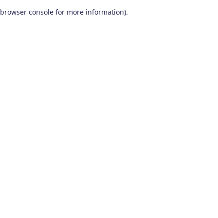
browser console for more information)
.