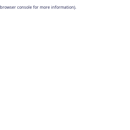
browser console for more information)
.