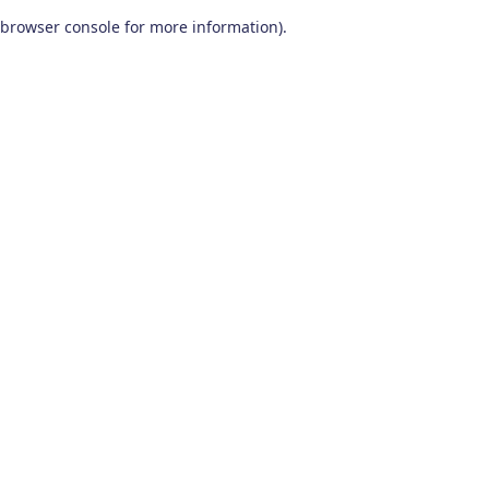
browser console for more information)
.