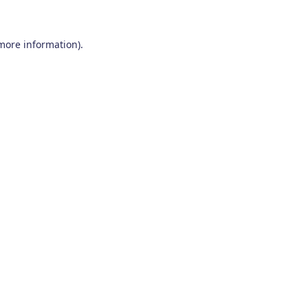
 more information)
.