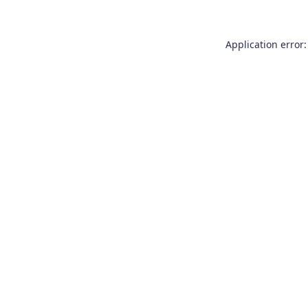
Application error