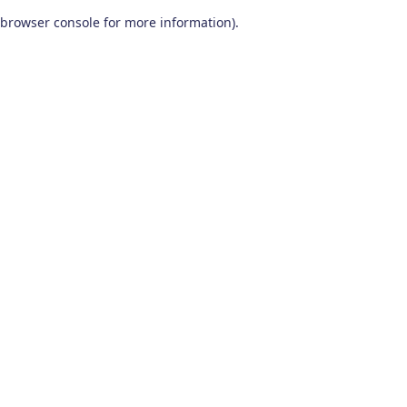
browser console for more information)
.