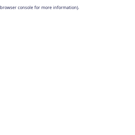
browser console for more information)
.