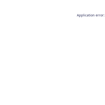
Application error