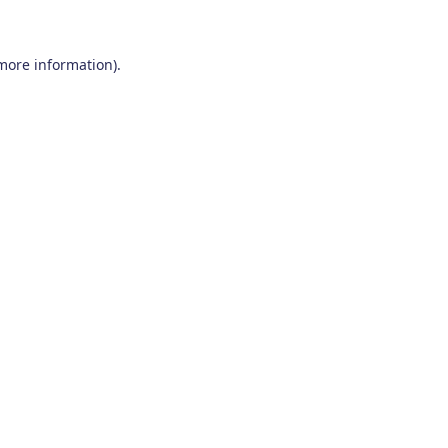
 more information)
.