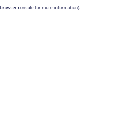
browser console for more information)
.