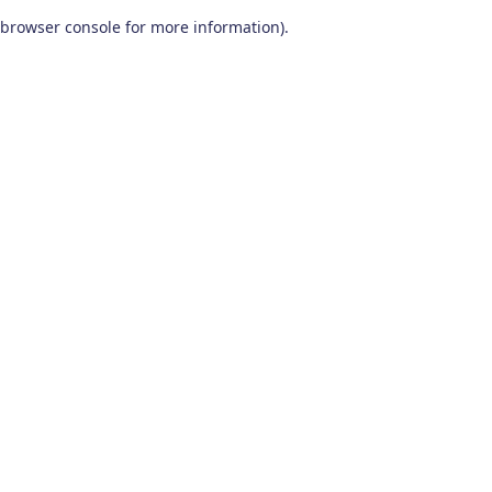
browser console for more information)
.