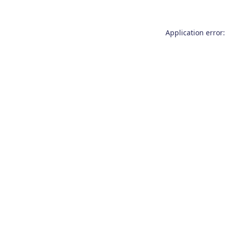
Application error