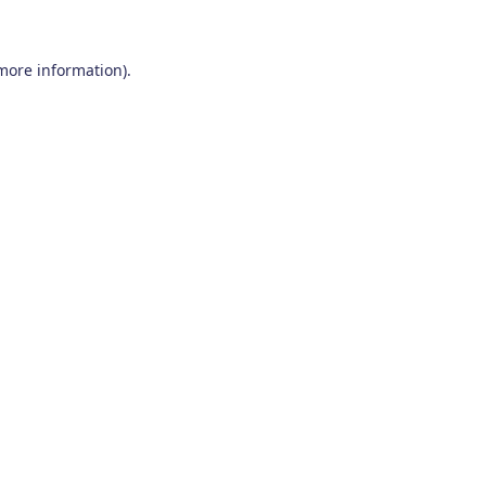
 more information)
.