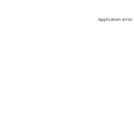
Application error