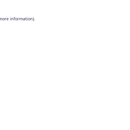
 more information)
.