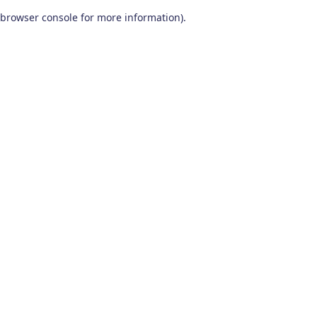
browser console for more information)
.