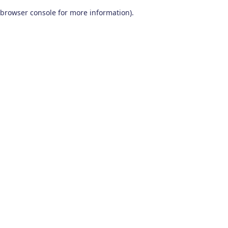
browser console for more information)
.