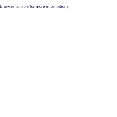
browser console for more information)
.