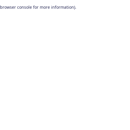
browser console for more information)
.