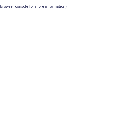
browser console for more information)
.