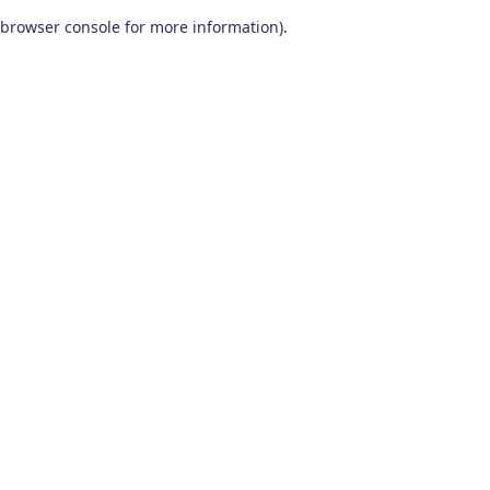
browser console for more information)
.