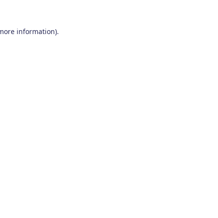
 more information)
.