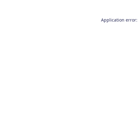
Application error