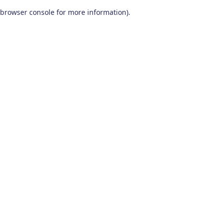
browser console for more information)
.