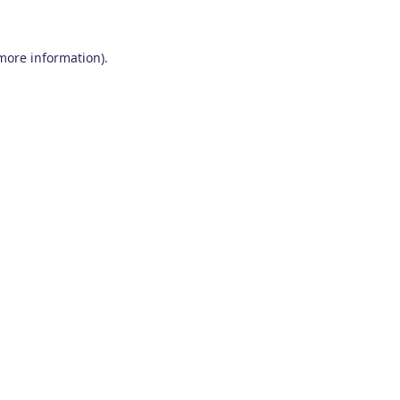
 more information)
.