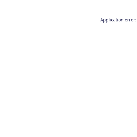
Application error