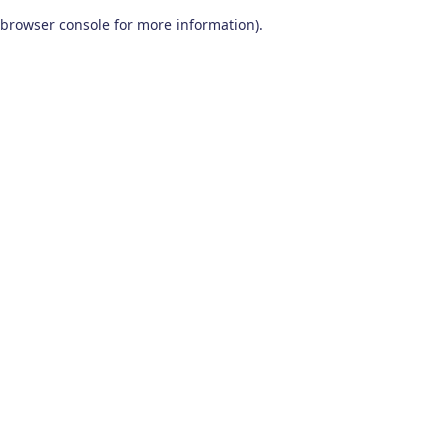
browser console for more information)
.