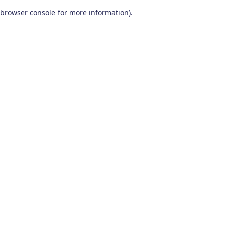
browser console for more information)
.