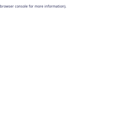
browser console for more information)
.