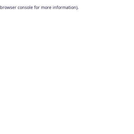
browser console for more information)
.