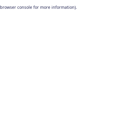
browser console for more information)
.