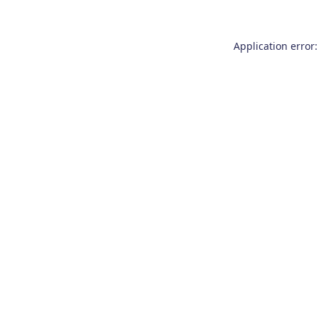
Application error