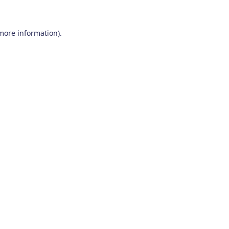
 more information)
.